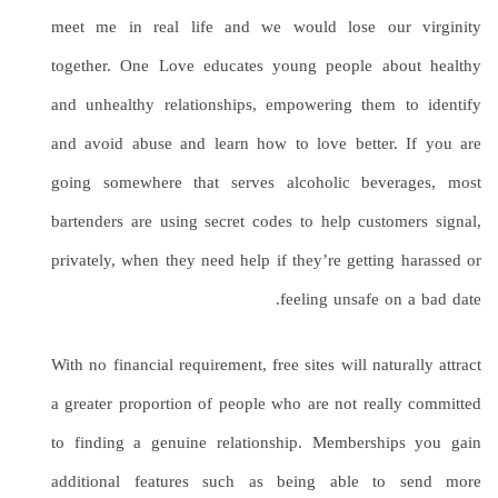
meet me in real life and we would lose our virginity
together. One Love educates young people about healthy
and unhealthy relationships, empowering them to identify
and avoid abuse and learn how to love better. If you are
going somewhere that serves alcoholic beverages, most
bartenders are using secret codes to help customers signal,
privately, when they need help if they’re getting harassed or
feeling unsafe on a bad date.
With no financial requirement, free sites will naturally attract
a greater proportion of people who are not really committed
to finding a genuine relationship. Memberships you gain
additional features such as being able to send more