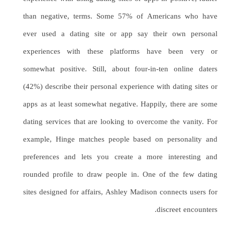
than negative, terms. Some 57% of Americans who have
ever used a dating site or app say their own personal
experiences with these platforms have been very or
somewhat positive. Still, about four-in-ten online daters
(42%) describe their personal experience with dating sites or
apps as at least somewhat negative. Happily, there are some
dating services that are looking to overcome the vanity. For
example, Hinge matches people based on personality and
preferences and lets you create a more interesting and
rounded profile to draw people in. One of the few dating
sites designed for affairs, Ashley Madison connects users for
discreet encounters.