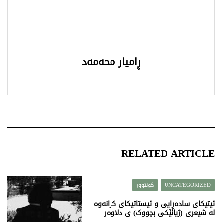
ڕامیار محەمەد
RELATED ARTICLE
کولتوور
UNCATEGORIZED
,
ئیتیکای سادەڕایی و ئیستاتیکای کرانەوە
لە شیعری (ژیانێکی بچووک) ی دلاوەر
قەرەداغی دا