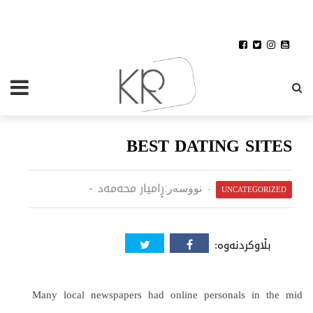
BEST DATING SITES
ڕامیار محەمەد
نووسەر:
UNCATEGORIZED
بڵاوکردنەوە:
Many local newspapers had online personals in the mid