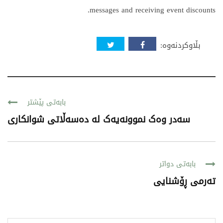
messages and receiving event discounts.
بڵاوکردنەوە:
بابەتی پێشتر
سەدر وەک نموونەیەک لە دەسەڵاتی شوانکاری
بابەتی دواتر
ته‌رمی ڕۆشنایی