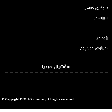
هاوکاری کەسی
سپۆنسەر
پێوەندی
دەربارەی کوردڕاوم
سۆشیال میدیا
PROTEX Company
© Copyright
. All rights reserved.