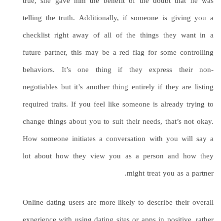
true, she gave him the benefit of the doubt that he was
telling the truth. Additionally, if someone is giving you a
checklist right away of all of the things they want in a
future partner, this may be a red flag for some controlling
behaviors. It’s one thing if they express their non-
negotiables but it’s another thing entirely if they are listing
required traits. If you feel like someone is already trying to
change things about you to suit their needs, that’s not okay.
How someone initiates a conversation with you will say a
lot about how they view you as a person and how they
might treat you as a partner.
Online dating users are more likely to describe their overall
experience with using dating sites or apps in positive, rather