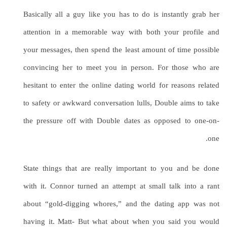
Basically all a guy like you has to do is instantly grab her
attention in a memorable way with both your profile and
your messages, then spend the least amount of time possible
convincing her to meet you in person. For those who are
hesitant to enter the online dating world for reasons related
to safety or awkward conversation lulls, Double aims to take
the pressure off with Double dates as opposed to one-on-
one.
State things that are really important to you and be done
with it. Connor turned an attempt at small talk into a rant
about “gold-digging whores,” and the dating app was not
having it. Matt- But what about when you said you would