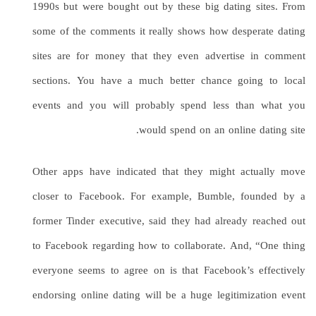
1990s but were bought out by these big dating sites. From
some of the comments it really shows how desperate dating
sites are for money that they even advertise in comment
sections. You have a much better chance going to local
events and you will probably spend less than what you
would spend on an online dating site.
Other apps have indicated that they might actually move
closer to Facebook. For example, Bumble, founded by a
former Tinder executive, said they had already reached out
to Facebook regarding how to collaborate. And, “One thing
everyone seems to agree on is that Facebook’s effectively
endorsing online dating will be a huge legitimization event