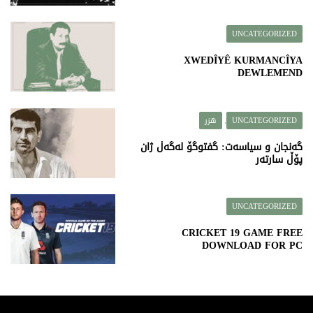
UNCATEGORIZED
XWEDÎYÊ KURMANCÎYA
DEWLEMEND
هزر
UNCATEGORIZED
,
گەنجان و سیاسەت: گفتوگۆ لەگەڵ ژان
پۆڵ سارتەر
UNCATEGORIZED
CRICKET 19 GAME FREE
DOWNLOAD FOR PC