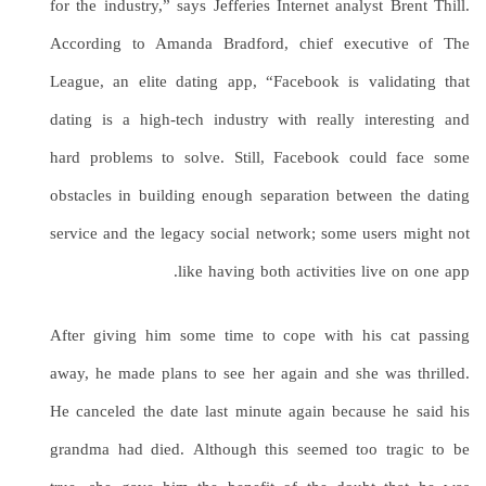
for the industry,” says Jefferies Internet analyst Brent Thill.
According to Amanda Bradford, chief executive of The
League, an elite dating app, “Facebook is validating that
dating is a high-tech industry with really interesting and
hard problems to solve. Still, Facebook could face some
obstacles in building enough separation between the dating
service and the legacy social network; some users might not
like having both activities live on one app.
After giving him some time to cope with his cat passing
away, he made plans to see her again and she was thrilled.
He canceled the date last minute again because he said his
grandma had died. Although this seemed too tragic to be